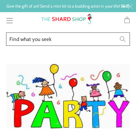
Give the gift of art! Send a mini kit to a budding artist in your life! 🖼️🎁
Transl
missin
en.lay
Find
Searc
what
you
seek