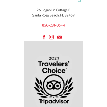
26 Logan Ln Cottage E
Santa Rosa Beach, FL 32459
850-231-0544