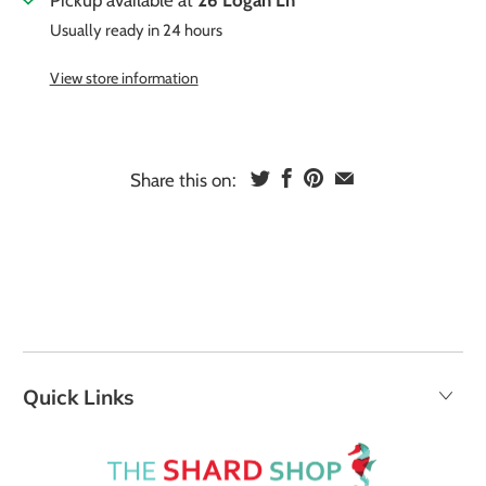
Usually ready in 24 hours
View store information
Share this on:
Quick Links