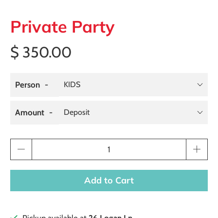
Private Party
$ 350.00
Person
Amount
Qty
Add to Cart
Pickup available at
26 Logan Ln